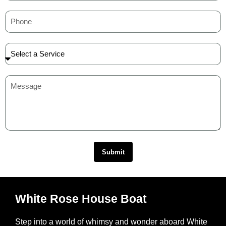
Submit
White Rose House Boat
Step into a world of whimsy and wonder aboard White