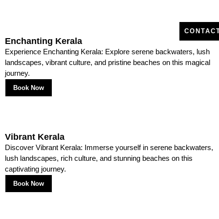
Packages
1 Backwaters and Houseboat Journeys
CONTAC
Enchanting Kerala
Alleppey and Kumarakom form the heart of Kerala luxury tour
Experience Enchanting Kerala: Explore serene backwaters, lush
packages, offering travelers the quintessential backwater cruise.
landscapes, vibrant culture, and pristine beaches on this magical
journey.
2 Hill Stations of Munnar and Wayanad
Book Now
Cool climates, tea plantations, and trekking trails make Munnar
and Wayanad must-visits in the best Kerala tour packages.
Vibrant Kerala
Discover Vibrant Kerala: Immerse yourself in serene backwaters,
3 Beaches of Kovalam and Varkala
lush landscapes, rich culture, and stunning beaches on this
captivating journey.
From sunbathing to water sports, beaches play a central role in
Book Now
Kerala tour packages for couple and family alike.
4 Culture and Heritage in Fort Kochi and Trivandrum