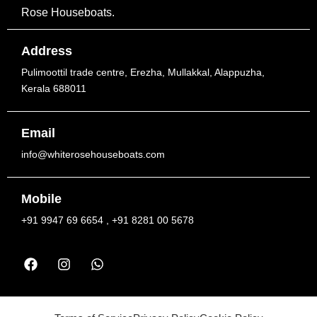
Rose Houseboats.
Address
Pulimoottil trade centre, Erezha, Mullakkal, Alappuzha,
Kerala 688011
Email
info@whiterosehouseboats.com
Mobile
+91 9947 69 6654 , +91 8281 00 5678