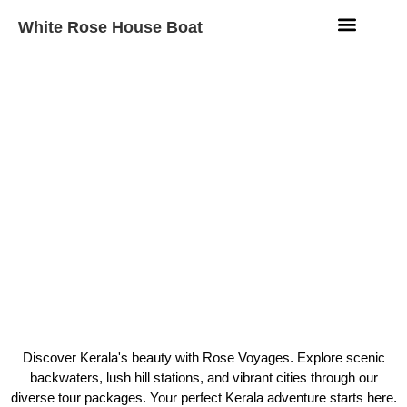
White Rose House Boat
Aqua Fleet
Beach Resort
Contact Us
Rose Voyages
Kerala Luxury Tour
Packages Rose Voyages
Discover Kerala's beauty with Rose Voyages. Explore scenic
Alleppey
backwaters, lush hill stations, and vibrant cities through our
diverse tour packages. Your perfect Kerala adventure starts here.