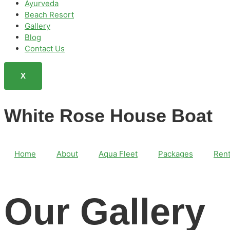
Ayurveda
Beach Resort
Gallery
Blog
Contact Us
X
White Rose House Boat
Home
About
Aqua Fleet
Packages
Rent
Our Gallery