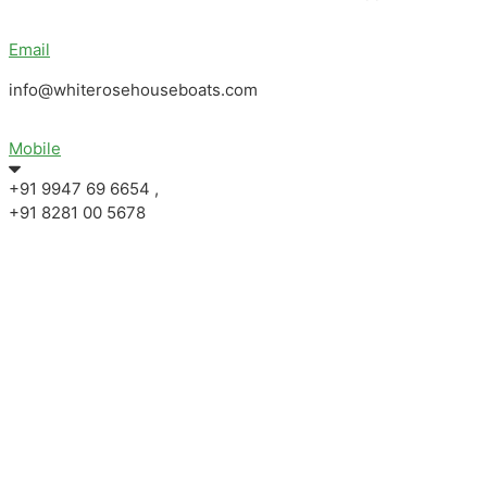
Email
info@whiterosehouseboats.com
Mobile
+91 9947 69 6654 ,
+91 8281 00 5678