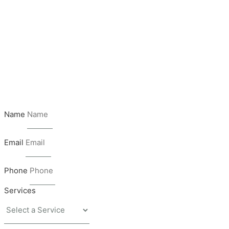
Name
Email
Phone
Services