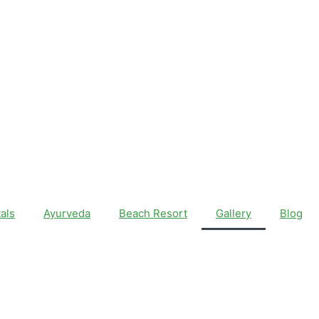
als
Ayurveda
Beach Resort
Gallery
Blog