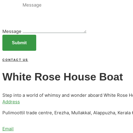
Message
Submit
CONTACT US
White Rose House Boat
Step into a world of whimsy and wonder aboard White Rose H
Address
Pulimoottil trade centre, Erezha, Mullakkal, Alappuzha, Kerala
Email