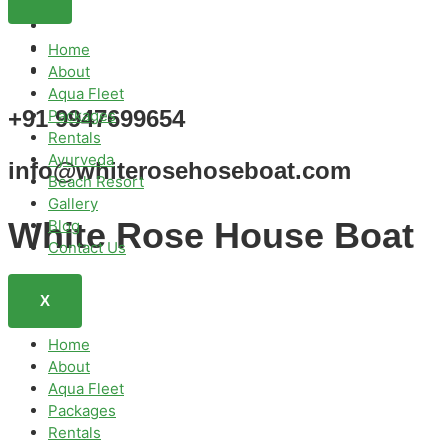
Home
About
Aqua Fleet
+91 9947699654
Packages
Rentals
Ayurveda
info@whiterosehoseboat.com
Beach Resort
Gallery
White Rose House Boat
Blog
Contact Us
X
Home
About
Aqua Fleet
Packages
Rentals