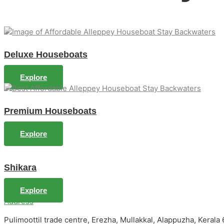
Deluxe Houseboats
Explore
Premium Houseboats
Explore
Shikara
Explore
Address
Pulimoottil trade centre, Erezha, Mullakkal, Alappuzha, Kerala