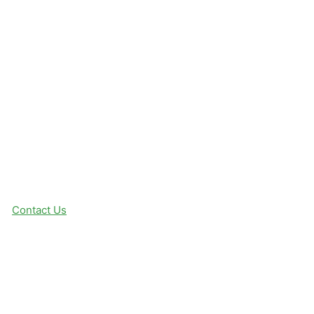
Contact Us