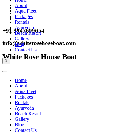
About
Aqua Fleet
Packages
Rentals
Ayurveda
+91 9947699654
Beach Resort
Gallery
info@whiterosehoseboat.com
Blog
Contact Us
White Rose House Boat
X
Home
About
Aqua Fleet
Packages
Rentals
Ayurveda
Beach Resort
Gallery
Blog
Contact Us