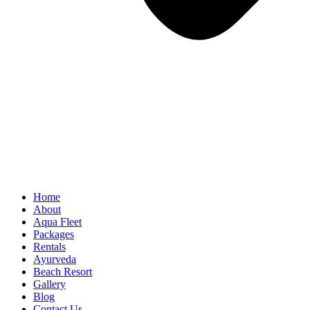
Home
About
Aqua Fleet
Packages
Rentals
Ayurveda
Beach Resort
Gallery
Blog
Contact Us