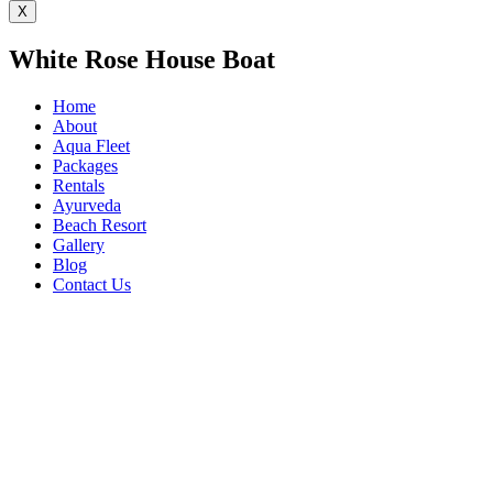
X
White Rose House Boat
Home
About
Aqua Fleet
Packages
Rentals
Ayurveda
Beach Resort
Gallery
Blog
Contact Us