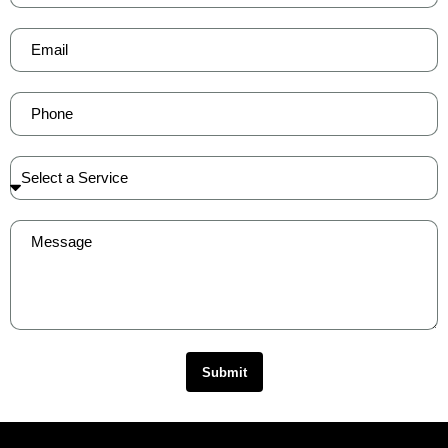
Submit