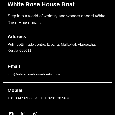
White Rose House Boat
Step into a world of whimsy and wonder aboard White
Rose Houseboats.
Address
Pulimoottil trade centre, Erezha, Mullakkal, Alappuzha,
Kerala 688011
Email
info@whiterosehouseboats.com
Mobile
+91 9947 69 6654 , +91 8281 00 5678