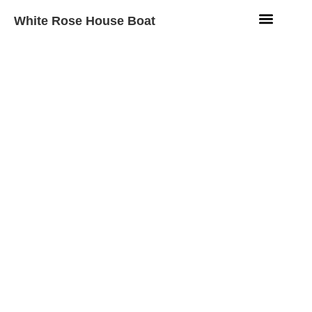
White Rose House Boat
Aqua Fleet
Beach Resort
Contact Us