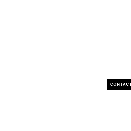
CONTAC