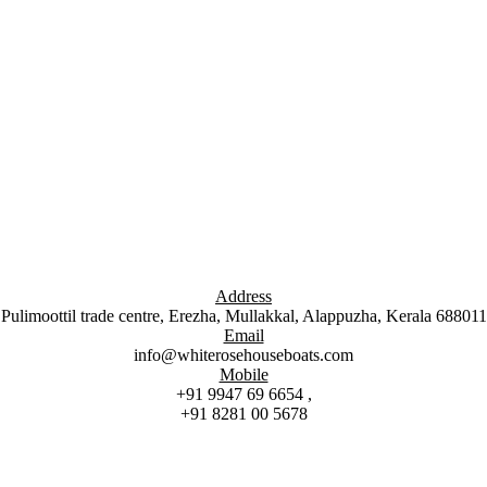
Address
Pulimoottil trade centre, Erezha, Mullakkal, Alappuzha, Kerala 688011
Email
info@whiterosehouseboats.com
Mobile
+91 9947 69 6654 ,
+91 8281 00 5678