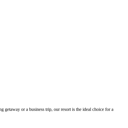
getaway or a business trip, our resort is the ideal choice for a