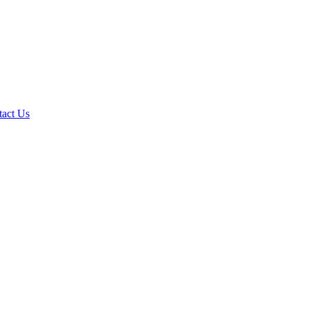
tact Us