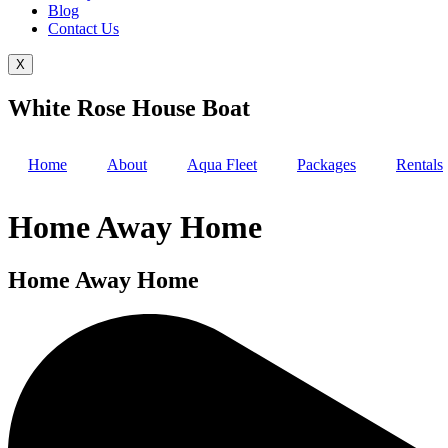
Blog
Contact Us
X
White Rose House Boat
Home
About
Aqua Fleet
Packages
Rentals
Home Away Home
Home Away Home