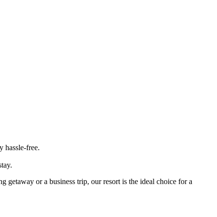
 hassle-free.
tay.
getaway or a business trip, our resort is the ideal choice for a