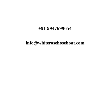
+91 9947699654
info@whiterosehoseboat.com