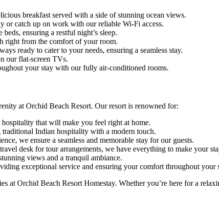
licious breakfast served with a side of stunning ocean views.
y or catch up on work with our reliable Wi-Fi access.
beds, ensuring a restful night’s sleep.
h right from the comfort of your room.
lways ready to cater to your needs, ensuring a seamless stay.
 our flat-screen TVs.
ughout your stay with our fully air-conditioned rooms.
renity at Orchid Beach Resort. Our resort is renowned for:
ospitality that will make you feel right at home.
 traditional Indian hospitality with a modern touch.
ience, we ensure a seamless and memorable stay for our guests.
travel desk for tour arrangements, we have everything to make your stay
 stunning views and a tranquil ambiance.
oviding exceptional service and ensuring your comfort throughout your s
es at Orchid Beach Resort Homestay. Whether you’re here for a relaxing 