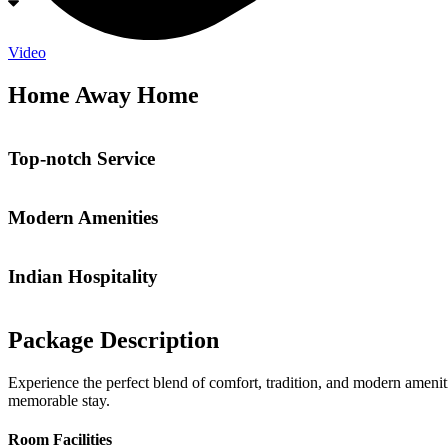
Video
Home Away Home
Top-notch Service
Modern Amenities
Indian Hospitality
Package Description
Experience the perfect blend of comfort, tradition, and modern ameniti
memorable stay.
Room Facilities