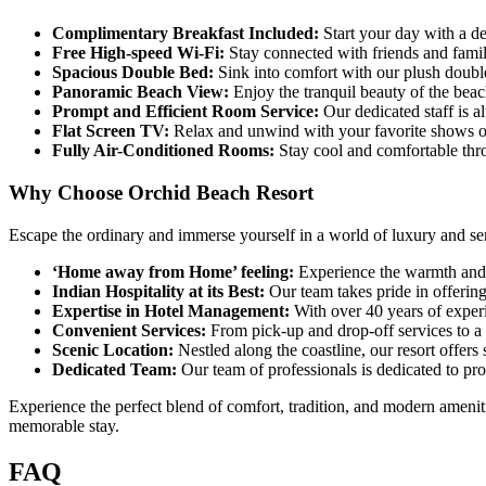
Complimentary Breakfast Included:
Start your day with a de
Free High-speed Wi-Fi:
Stay connected with friends and famil
Spacious Double Bed:
Sink into comfort with our plush double 
Panoramic Beach View:
Enjoy the tranquil beauty of the beac
Prompt and Efficient Room Service:
Our dedicated staff is a
Flat Screen TV:
Relax and unwind with your favorite shows on
Fully Air-Conditioned Rooms:
Stay cool and comfortable thro
Why Choose Orchid Beach Resort
Escape the ordinary and immerse yourself in a world of luxury and se
‘Home away from Home’ feeling:
Experience the warmth and h
Indian Hospitality at its Best:
Our team takes pride in offering
Expertise in Hotel Management:
With over 40 years of exper
Convenient Services:
From pick-up and drop-off services to a 
Scenic Location:
Nestled along the coastline, our resort offers
Dedicated Team:
Our team of professionals is dedicated to pr
Experience the perfect blend of comfort, tradition, and modern ameniti
memorable stay.
FAQ