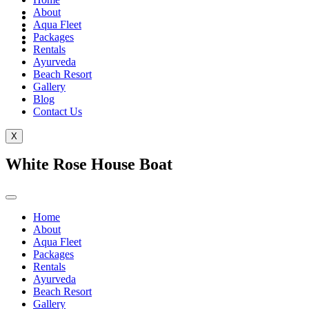
About
Aqua Fleet
Packages
Rentals
Ayurveda
Beach Resort
Gallery
Blog
Contact Us
X
White Rose House Boat
Home
About
Aqua Fleet
Packages
Rentals
Ayurveda
Beach Resort
Gallery