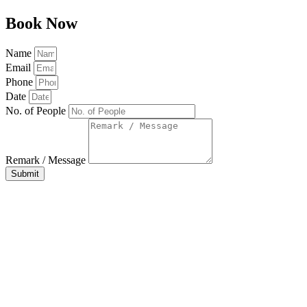
Book Now
Name
Email
Phone
Date
No. of People
Remark / Message
Submit