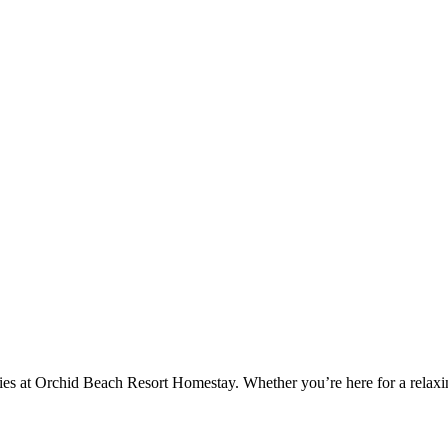
es at Orchid Beach Resort Homestay. Whether you’re here for a relaxing 