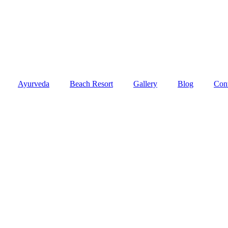
Ayurveda
Beach Resort
Gallery
Blog
Con