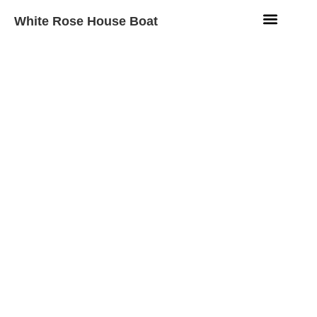
White Rose House Boat
Aqua Fleet
Beach Resort
Contact Us
Motor Boat