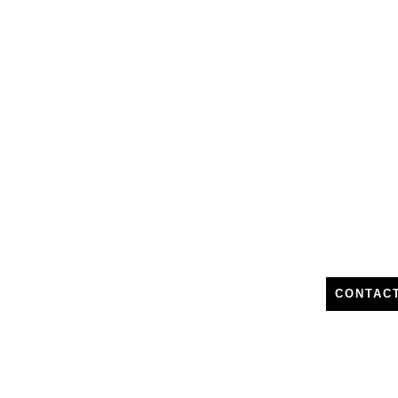
CONTAC