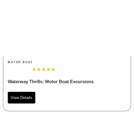
MOTOR BOAT
Waterway Thrills: Motor Boat Excursions
View Details