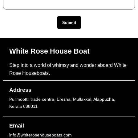
Submit
White Rose House Boat
Step into a world of whimsy and wonder aboard White
Rose Houseboats.
Address
Pulimoottil trade centre, Erezha, Mullakkal, Alappuzha,
Kerala 688011
Email
info@whiterosehouseboats.com