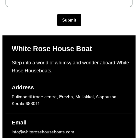
Submit
White Rose House Boat
Step into a world of whimsy and wonder aboard White
Rose Houseboats.
Address
Pulimoottil trade centre, Erezha, Mullakkal, Alappuzha,
Kerala 688011
Email
info@whiterosehouseboats.com