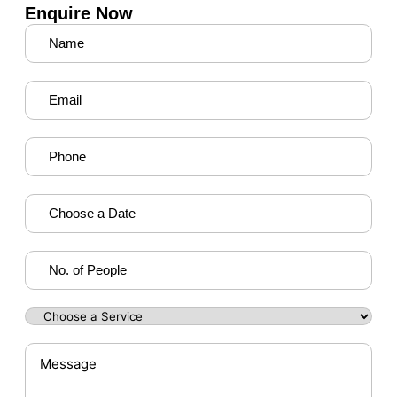
Enquire Now