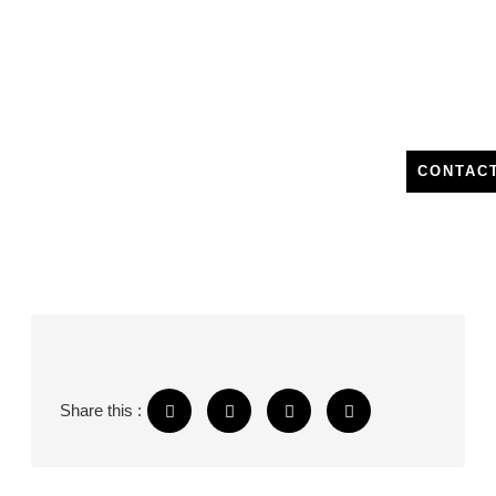
CONTAC
Share this :