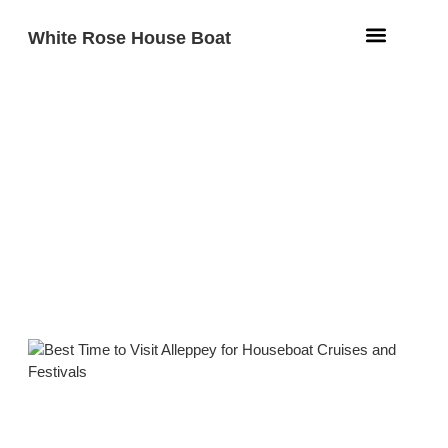
White Rose House Boat
Aqua Fleet
Beach Resort
Contact Us
Best Time to Visit Alleppey for
Houseboat Cruises and
Festivals