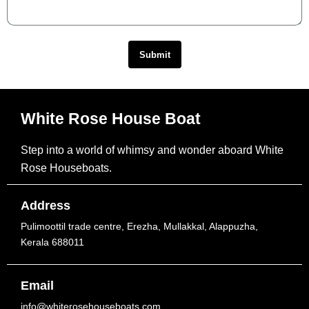
Submit
White Rose House Boat
Step into a world of whimsy and wonder aboard White
Rose Houseboats.
Address
Pulimoottil trade centre, Erezha, Mullakkal, Alappuzha,
Kerala 688011
Email
info@whiterosehouseboats.com