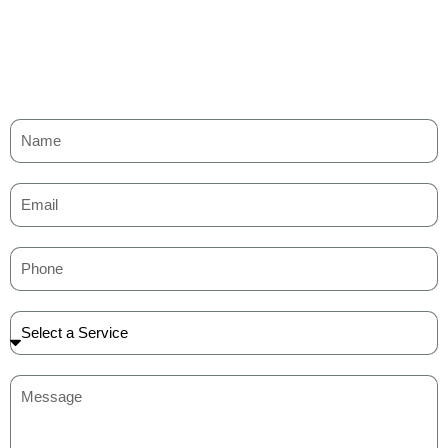
races.
scenic backwaters.
Nedumudy and Pallathuruthy
– Serene villages
surrounded by coconut groves.
Each route gives you a glimpse into Kerala’s traditional lifestyle
and scenic landscapes.
Alleppey Houseboat Packages for
Couples
Romance flows as smoothly as the backwaters in Kerala
Alleppey houseboat packages for couples. These packages
feature candlelight dinners, rose petal decorations, and cozy
interiors that create a magical experience. Couples can also enjoy
traditional Kerala dishes served by a personal chef.
The privacy and exclusivity make it perfect for honeymoons,
anniversaries, or special celebrations.